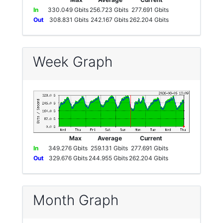
In
330.049 Gbits
256.723 Gbits
277.691 Gbits
Out
308.831 Gbits
242.167 Gbits
262.204 Gbits
Week Graph
Max
Average
Current
In
349.276 Gbits
259.131 Gbits
277.691 Gbits
Out
329.676 Gbits
244.955 Gbits
262.204 Gbits
Month Graph