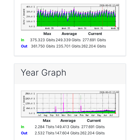
Max
Average
Current
In
375.323 Gbits
249.339 Gbits
277.691 Gbits
Out
361.750 Gbits
235.701 Gbits
262.204 Gbits
Year Graph
Max
Average
Current
In
2.284 Tbits
149.413 Gbits
277.691 Gbits
Out
2.532 Tbits
147.604 Gbits
262.204 Gbits