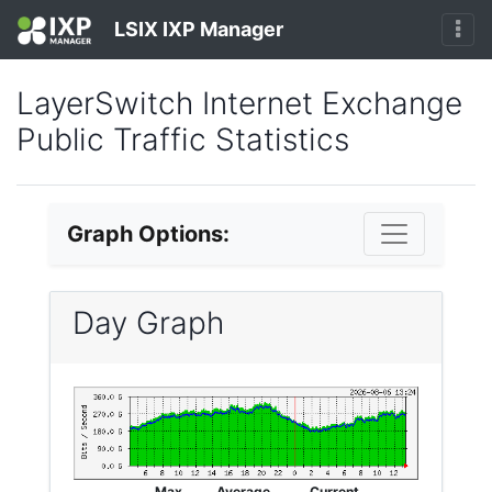
LSIX IXP Manager
LayerSwitch Internet Exchange
Public Traffic Statistics
Graph Options:
Day Graph
Max
Average
Current