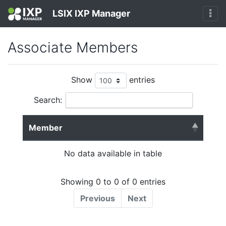
LSIX IXP Manager
Associate Members
Show
entries
Search:
Member
No data available in table
Showing 0 to 0 of 0 entries
Previous
Next