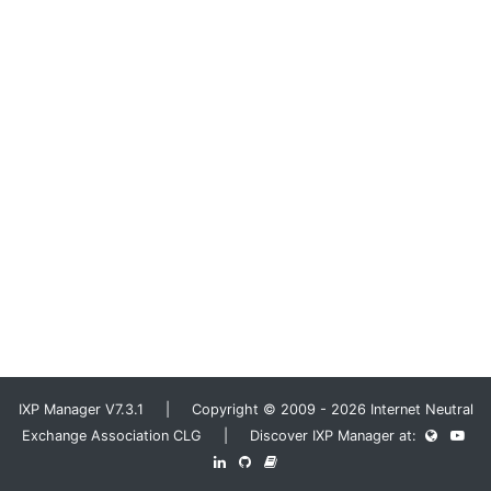
IXP Manager V7.3.1 | Copyright © 2009 - 2026 Internet Neutral
Exchange Association CLG | Discover IXP Manager at: