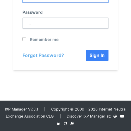
Password
Remember me
Forgot Password?
Sign In
IXP Manager V7.3.1 | Copyright © 2009 - 2026 Internet Neutral
Exchange Association CLG | Discover IXP Manager at: