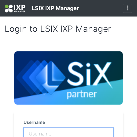
LSIX IXP Manager
Login to LSIX IXP Manager
Username