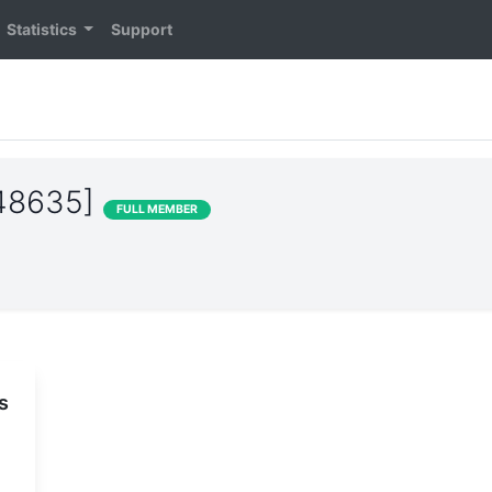
Statistics
Support
S48635]
FULL MEMBER
s