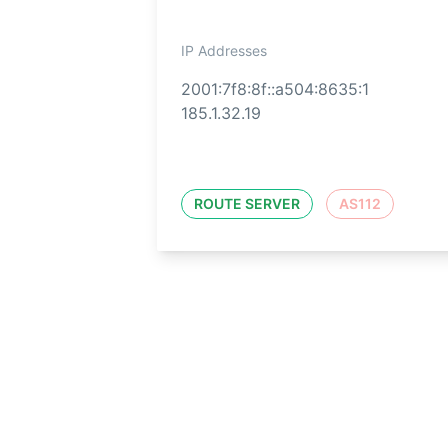
IP Addresses
2001:7f8:8f::a504:8635:1
185.1.32.19
ROUTE SERVER
AS112