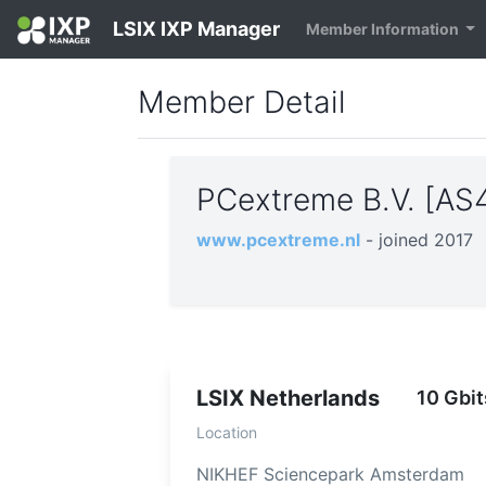
LSIX IXP Manager
Member Information
Member Detail
PCextreme B.V. [A
www.pcextreme.nl
- joined 2017
LSIX Netherlands
10 Gbit
Location
NIKHEF Sciencepark Amsterdam