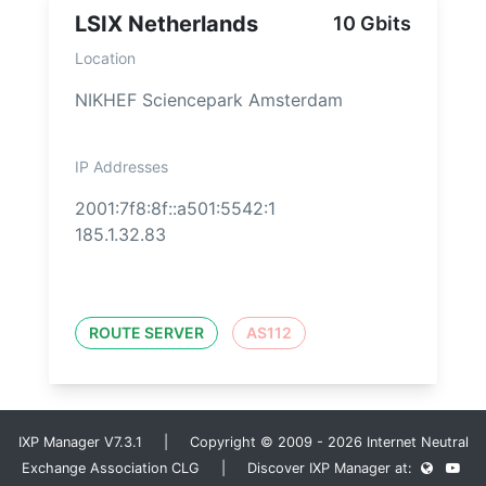
LSIX Netherlands
10 Gbits
Location
NIKHEF Sciencepark Amsterdam
IP Addresses
2001:7f8:8f::a501:5542:1
185.1.32.83
ROUTE SERVER
AS112
IXP Manager V7.3.1 | Copyright © 2009 - 2026 Internet Neutral
Exchange Association CLG | Discover IXP Manager at: