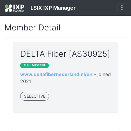
LSIX IXP Manager
Member Detail
DELTA Fiber [AS30925]
FULL MEMBER
www.deltafibernederland.nl/en
- joined
2021
SELECTIVE