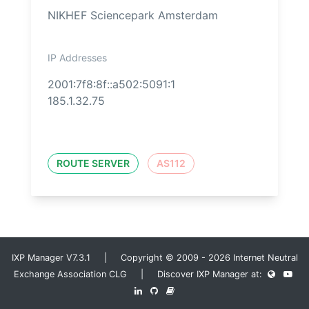
NIKHEF Sciencepark Amsterdam
IP Addresses
2001:7f8:8f::a502:5091:1
185.1.32.75
ROUTE SERVER
AS112
IXP Manager V7.3.1 | Copyright © 2009 - 2026 Internet Neutral
Exchange Association CLG | Discover IXP Manager at: