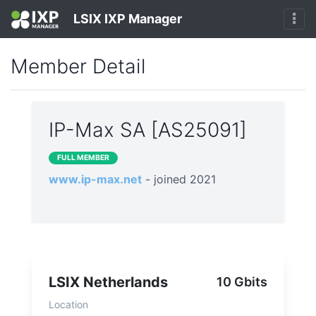
LSIX IXP Manager
Member Detail
IP-Max SA [AS25091]
FULL MEMBER
www.ip-max.net
- joined 2021
LSIX Netherlands
10 Gbits
Location