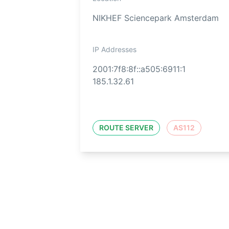
NIKHEF Sciencepark Amsterdam
IP Addresses
2001:7f8:8f::a505:6911:1
185.1.32.61
ROUTE SERVER
AS112