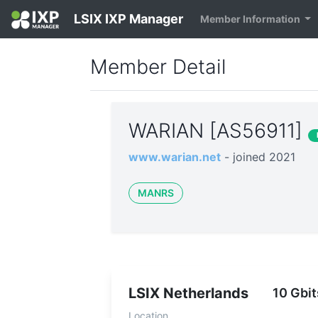
LSIX IXP Manager
Member Information
Member Detail
WARIAN [AS56911]
www.warian.net
- joined 2021
MANRS
LSIX Netherlands
10 Gbit
Location