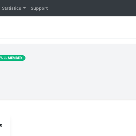
Statistics
Support
FULL MEMBER
s