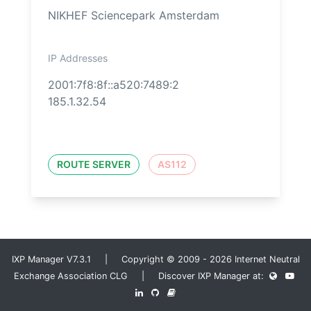
NIKHEF Sciencepark Amsterdam
IP Addresses
2001:7f8:8f::a520:7489:2
185.1.32.54
ROUTE SERVER
AS112
IXP Manager V7.3.1 | Copyright © 2009 - 2026 Internet Neutral
Exchange Association CLG | Discover IXP Manager at: