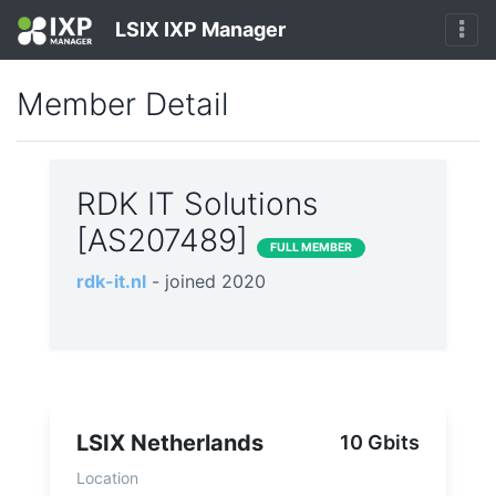
LSIX IXP Manager
Member Detail
RDK IT Solutions
[AS207489]
FULL MEMBER
rdk-it.nl
- joined 2020
LSIX Netherlands
10 Gbits
Location