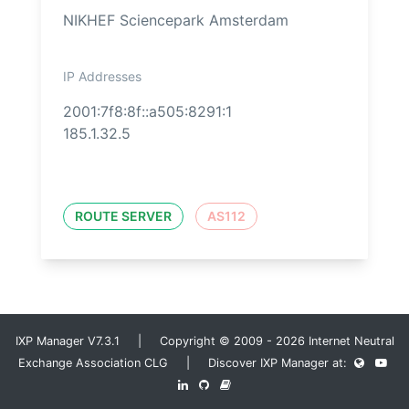
NIKHEF Sciencepark Amsterdam
IP Addresses
2001:7f8:8f::a505:8291:1
185.1.32.5
ROUTE SERVER
AS112
IXP Manager V7.3.1 | Copyright © 2009 - 2026 Internet Neutral
Exchange Association CLG | Discover IXP Manager at: