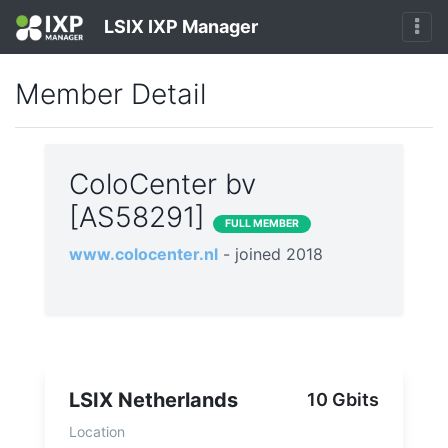
LSIX IXP Manager
Member Detail
ColoCenter bv
[AS58291]
FULL MEMBER
www.colocenter.nl
- joined 2018
LSIX Netherlands
10 Gbits
Location