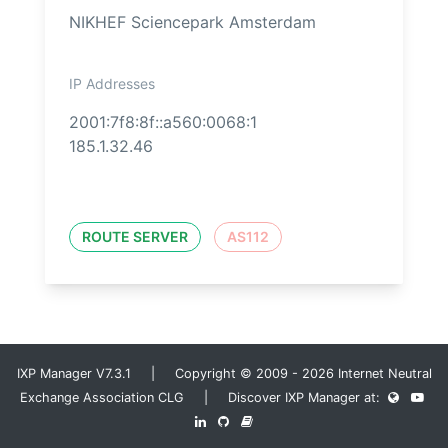
NIKHEF Sciencepark Amsterdam
IP Addresses
2001:7f8:8f::a560:0068:1
185.1.32.46
ROUTE SERVER
AS112
IXP Manager V7.3.1 | Copyright © 2009 - 2026 Internet Neutral
Exchange Association CLG | Discover IXP Manager at: