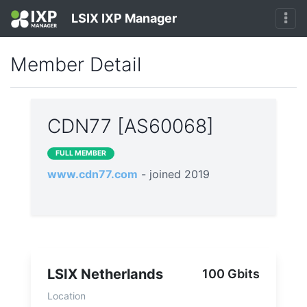
LSIX IXP Manager
Member Detail
CDN77 [AS60068]
FULL MEMBER
www.cdn77.com
- joined 2019
LSIX Netherlands
100 Gbits
Location