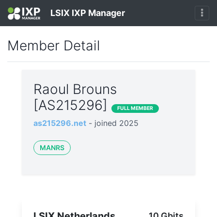
LSIX IXP Manager
Member Detail
Raoul Brouns
[AS215296]
FULL MEMBER
as215296.net
- joined 2025
MANRS
LSIX Netherlands
10 Gbits