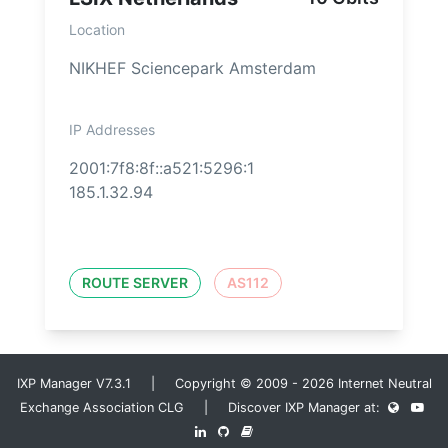
Location
NIKHEF Sciencepark Amsterdam
IP Addresses
2001:7f8:8f::a521:5296:1
185.1.32.94
ROUTE SERVER
AS112
IXP Manager V7.3.1 | Copyright © 2009 - 2026 Internet Neutral
Exchange Association CLG | Discover IXP Manager at: