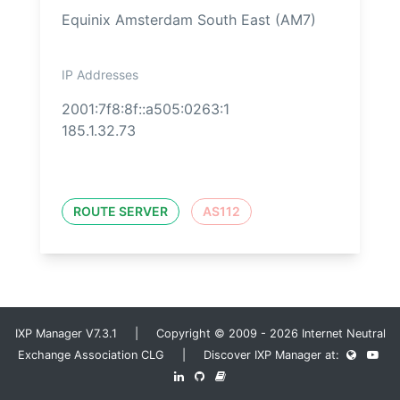
Equinix Amsterdam South East (AM7)
IP Addresses
2001:7f8:8f::a505:0263:1
185.1.32.73
ROUTE SERVER
AS112
IXP Manager V7.3.1 | Copyright © 2009 - 2026 Internet Neutral
Exchange Association CLG | Discover IXP Manager at: