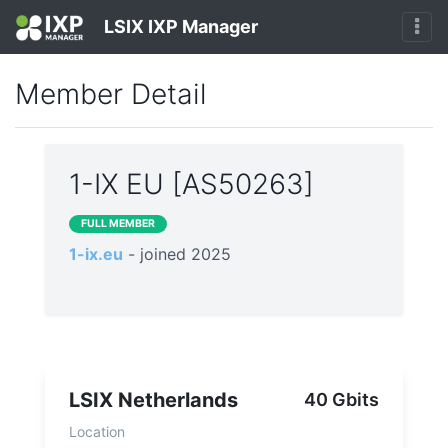
LSIX IXP Manager
Member Detail
1-IX EU [AS50263]
FULL MEMBER
1-ix.eu
- joined 2025
LSIX Netherlands
40 Gbits
Location