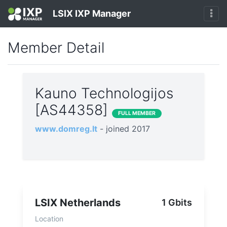
LSIX IXP Manager
Member Detail
Kauno Technologijos
[AS44358]
FULL MEMBER
www.domreg.lt
- joined 2017
LSIX Netherlands
1 Gbits
Location