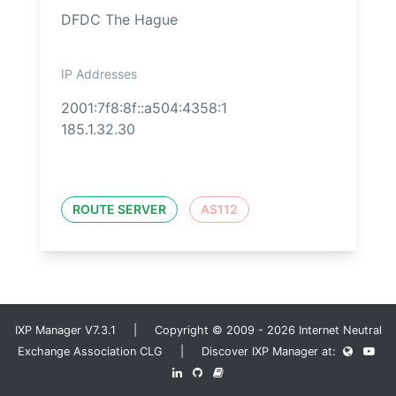
DFDC The Hague
IP Addresses
2001:7f8:8f::a504:4358:1
185.1.32.30
ROUTE SERVER
AS112
IXP Manager V7.3.1 | Copyright © 2009 - 2026 Internet Neutral
Exchange Association CLG | Discover IXP Manager at: