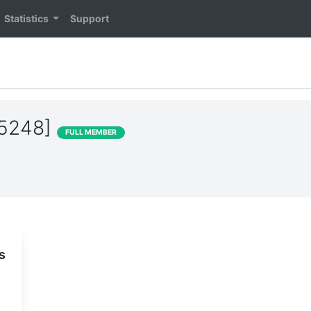
Statistics
Support
15248]
FULL MEMBER
s