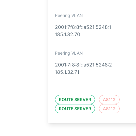
Peering VLAN
2001:7f8:8f::a521:5248:1
185.1.32.70
Peering VLAN
2001:7f8:8f::a521:5248:2
185.1.32.71
ROUTE SERVER
AS112
ROUTE SERVER
AS112