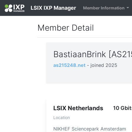
LSIX IXP Manager
Member Information
Member Detail
BastiaanBrink [AS2
as215248.net
- joined 2025
LSIX Netherlands
10 Gbit
Location
NIKHEF Sciencepark Amsterdam