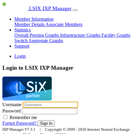
LSIX IXP Manager
Member Information
Member Details
Associate Members
Statistics
Overall Peering Graphs
Infrastructure Graphs
Facility Graphs
Switch Aggregate Graphs
Support
Login
Login to LSIX IXP Manager
Username
Password
Remember me
Forgot Password?
Sign In
IXP Manager V7.3.1 | Copyright © 2009 - 2026 Internet Neutral Exchange