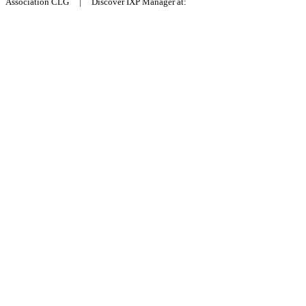
Association CLG | Discover IXP Manager at: