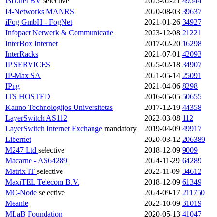
i3D.net BV
selective
2025-02-21
49544
I4-Networks
MANRS
2020-08-03
39637
iFog GmbH - FogNet
2021-01-26
34927
Infopact Netwerk & Communicatie
2023-12-08
21221
InterBox Internet
2017-02-20
16298
InterRacks
2021-07-01
42093
IP SERVICES
2025-02-18
34907
IP-Max SA
2021-05-14
25091
IPng
2021-04-06
8298
ITS HOSTED
2016-05-05
50655
Kauno Technologijos Universitetas
2017-12-19
44358
LayerSwitch AS112
2022-03-08
112
LayerSwitch Internet Exchange
mandatory
2019-04-09
49917
Libernet
2020-03-12
206389
M247 Ltd
selective
2018-12-09
9009
Macarne - AS64289
2024-11-29
64289
Matrix IT
selective
2022-11-09
34612
MaxiTEL Telecom B.V.
2018-12-09
61349
MC-Node
selective
2024-09-17
211750
Meanie
2022-10-09
31019
MLaB Foundation
2020-05-13
41047