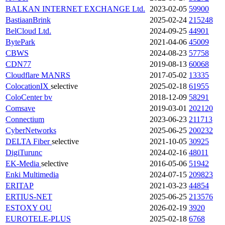
BALKAN INTERNET EXCHANGE Ltd.
2023-02-05
59900
BastiaanBrink
2025-02-24
215248
BelCloud Ltd.
2024-09-25
44901
BytePark
2021-04-06
45009
CBWS
2024-08-23
57758
CDN77
2019-08-13
60068
Cloudflare
MANRS
2017-05-02
13335
ColocationIX
selective
2025-02-18
61955
ColoCenter bv
2018-12-09
58291
Comsave
2019-03-01
202120
Connectium
2023-06-23
211713
CyberNetworks
2025-06-25
200232
DELTA Fiber
selective
2021-10-05
30925
DigiTurunc
2024-02-16
48011
EK-Media
selective
2016-05-06
51942
Enki Multimedia
2024-07-15
209823
ERITAP
2021-03-23
44854
ERTIUS-NET
2025-06-25
213576
ESTOXY OU
2026-02-19
3920
EUROTELE-PLUS
2025-02-18
6768