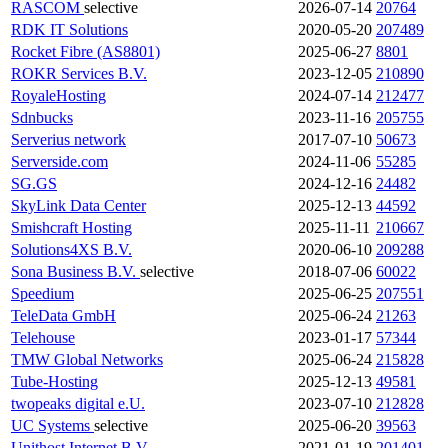
RASCOM
selective
2026-07-14
20764
RDK IT Solutions
2020-05-20
207489
Rocket Fibre (AS8801)
2025-06-27
8801
ROKR Services B.V.
2023-12-05
210890
RoyaleHosting
2024-07-14
212477
Sdnbucks
2023-11-16
205755
Serverius network
2017-07-10
50673
Serverside.com
2024-11-06
55285
SG.GS
2024-12-16
24482
SkyLink Data Center
2025-12-13
44592
Smishcraft Hosting
2025-11-11
210667
Solutions4XS B.V.
2020-06-10
209288
Sona Business B.V.
selective
2018-07-06
60022
Speedium
2025-06-25
207551
TeleData GmbH
2025-06-24
21263
Telehouse
2023-01-17
57344
TMW Global Networks
2025-06-24
215828
Tube-Hosting
2025-12-13
49581
twopeaks digital e.U.
2023-07-10
212828
UC Systems
selective
2025-06-20
39563
Unithost Internet B.V.
2021-01-19
201401