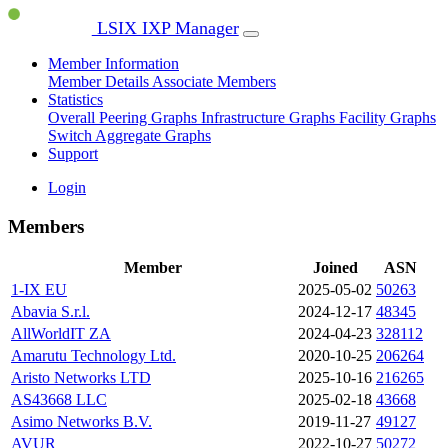
LSIX IXP Manager
Member Information
Member Details
Associate Members
Statistics
Overall Peering Graphs
Infrastructure Graphs
Facility Graphs
Switch Aggregate Graphs
Support
Login
Members
Member
Joined
ASN
1-IX EU
2025-05-02
50263
Abavia S.r.l.
2024-12-17
48345
AllWorldIT ZA
2024-04-23
328112
Amarutu Technology Ltd.
2020-10-25
206264
Aristo Networks LTD
2025-10-16
216265
AS43668 LLC
2025-02-18
43668
Asimo Networks B.V.
2019-11-27
49127
AVUR
2022-10-27
50272