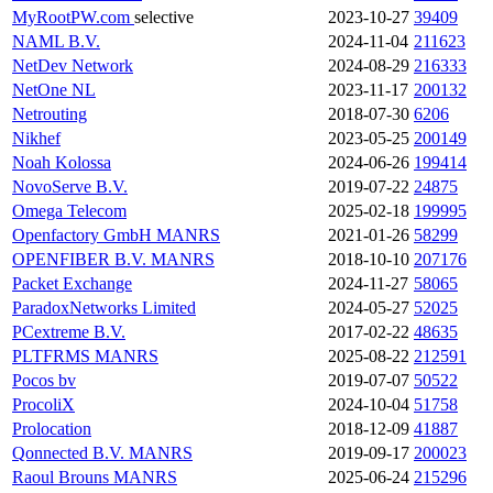
MyRootPW.com
selective
2023-10-27
39409
NAML B.V.
2024-11-04
211623
NetDev Network
2024-08-29
216333
NetOne NL
2023-11-17
200132
Netrouting
2018-07-30
6206
Nikhef
2023-05-25
200149
Noah Kolossa
2024-06-26
199414
NovoServe B.V.
2019-07-22
24875
Omega Telecom
2025-02-18
199995
Openfactory GmbH
MANRS
2021-01-26
58299
OPENFIBER B.V.
MANRS
2018-10-10
207176
Packet Exchange
2024-11-27
58065
ParadoxNetworks Limited
2024-05-27
52025
PCextreme B.V.
2017-02-22
48635
PLTFRMS
MANRS
2025-08-22
212591
Pocos bv
2019-07-07
50522
ProcoliX
2024-10-04
51758
Prolocation
2018-12-09
41887
Qonnected B.V.
MANRS
2019-09-17
200023
Raoul Brouns
MANRS
2025-06-24
215296