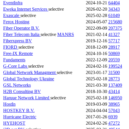
EventInfra
2024-10-21
64404
Eweka Internet Services
selective
2026-02-20
34343
Exascale
selective
2025-02-28
61049
Ferox Hosting
2024-05-07
215680
Fiber Operator B.V.
2022-09-09
207375
Fiber Telecom Italia
selective
MANRS
2021-02-14
41327
Fiberxpress BV
2019-12-16
57717
FIORD
selective
2018-12-09
28917
Free-IX Remote
2024-10-16
50869
Fundaments
2022-12-09
20559
G-Core Labs
selective
2024-02-16
199524
Global Network Managment
selective
2023-01-17
31500
Global Technology Ukraine
2025-02-18
28773
GSL Networks
2021-03-30
137409
H2B Consulting BV
2018-10-30
43414
Haruue Network Limited
selective
2025-02-18
146950
HostIn
2019-03-09
38965
HOSTKEY B.V.
2024-04-04
57043
Hurricane Electric
2017-01-26
6939
HYEHOST
2024-02-26
47272